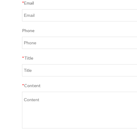
*
Email
Phone
*
Title
*
Content