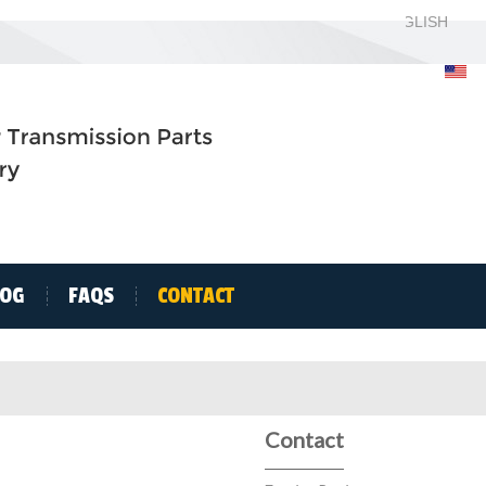
ENGLISH
ENGLISH
H
LOG
FAQS
CONTACT
Contact