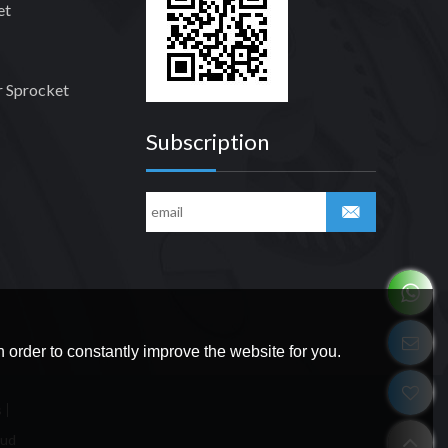
et
 Sprocket
Subscription
 order to constantly improve the website for you.
s
oud