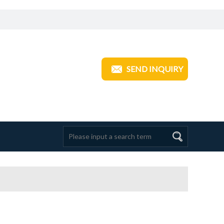
ANGZHOU TRANSOM INDUSTRIAL
SEND INQUIRY