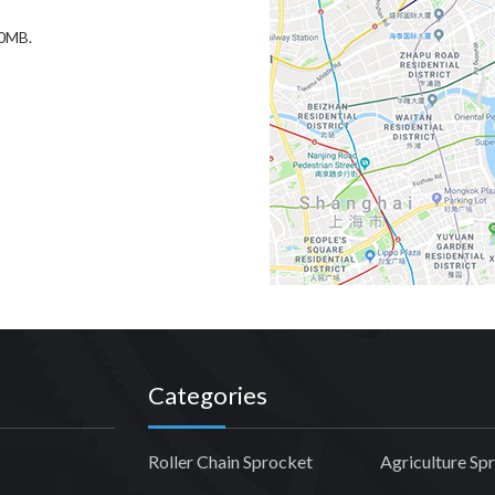
20MB.
Categories
Roller Chain Sprocket
Agriculture Sp