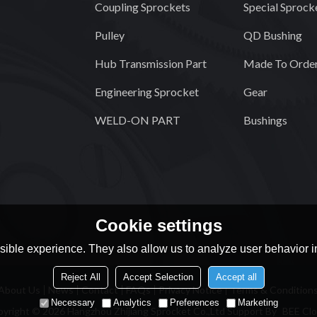
Coupling Sprockets
Special Sprock
Pulley
QD Bushing
Hub Transmission Part
Made To Order
Engineering Sprocket
Gear
WELD-ON PART
Bushings
Cookie settings
ible experience. They also allow us to analyze user behavior in
Reject All
Accept Selection
Accept all
About Us
News
Contact
FAQs
Privacy Notice
Terms & Condition
Necessary
Analytics
Preferences
Marketing
pyright © 2026
Hangzhou Zhijiang Sprocket Co.,Ltd
Support By
BEE Cl