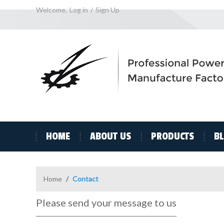
Welcome,
Log in
/
Sign Up
HOME
ABOUT US
PRODUCTS
B
Home
/
Contact
Please send your message to us