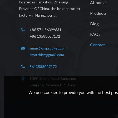
located in Hangzhou, Zhejiang
About Us
Province Of China, the best sprocket
Products
factory in Hangzhou . . .
Blog
+86 571-86099631
FAQs
+86 13588027172
Contact
jimmy@zjsprocket.com
smartbhz@gmail.com
8613588027172
108# Dukou Road Hangzhou
Zhejiang Province P.R China
We use cookies to provide you with the best poss
Co