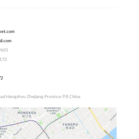
ket.com
il.com
9631
172
72
ad Hangzhou Zhejiang Province P.R China