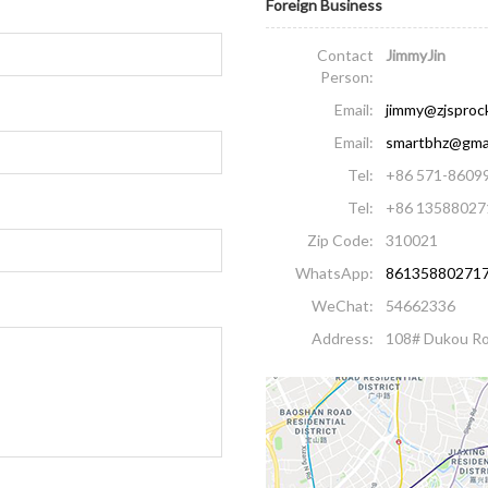
Foreign Business
Contact
JimmyJin
Person:
Email:
jimmy@zjsproc
Email:
smartbhz@gma
Tel:
+86 571-8609
Tel:
+86 13588027
Zip Code:
310021
WhatsApp:
86135880271
WeChat:
54662336
Address:
108# Dukou Ro