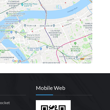
Mobile Web
rocket