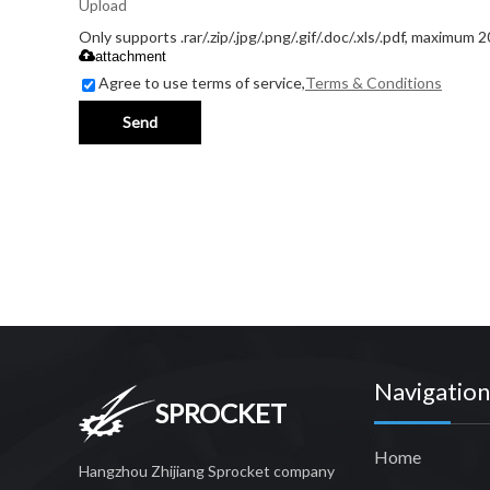
Upload
Only supports .rar/.zip/.jpg/.png/.gif/.doc/.xls/.pdf, maximum 
attachment
Agree to use terms of service,
Terms & Conditions
Send
Navigation
SPROCKET
Home
Hangzhou Zhijiang Sprocket company