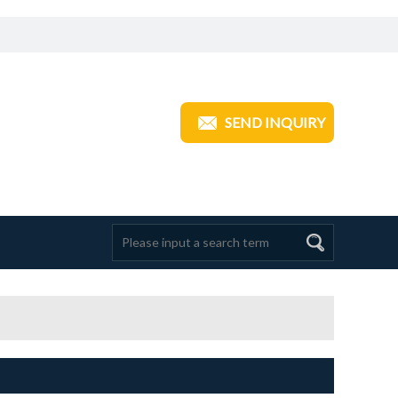
ANGZHOU TRANSOM INDUSTRIAL
SEND INQUIRY