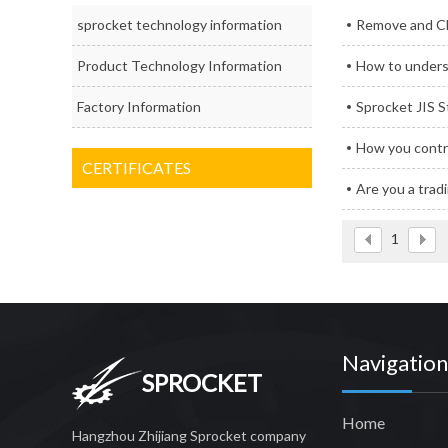
sprocket technology information
Remove and Cl
Product Technology Information
How to unders
Factory Information
Sprocket JIS 
How you contro
CERTIFICATES
Are you a tra
1
Navigation
SPROCKET
Home
Hangzhou Zhijiang Sprocket company