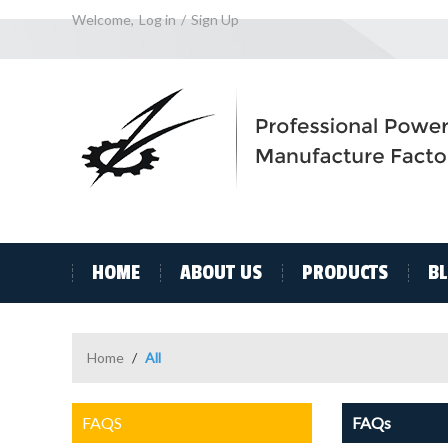
Welcome,
Log in
/
Sign Up
HOME
ABOUT US
PRODUCTS
B
Home
/
All
FAQS
FAQs