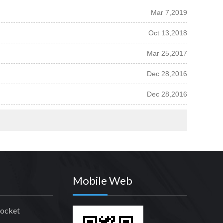
Mar 7,2019
Oct 13,2018
Mar 25,2017
Dec 28,2016
Dec 28,2016
Mobile Web
rocket