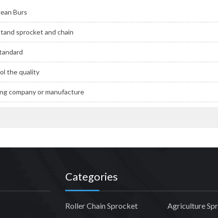
ean Burs
tand sprocket and chain
Standard
l the quality
ding company or manufacture
Categories
Roller Chain Sprocket
Agriculture Sp