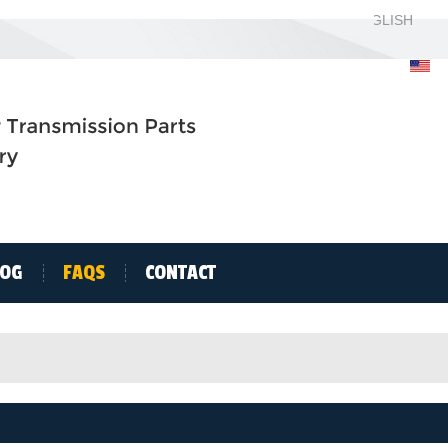
ENGLISH
ENGLISH
H
LOG
FAQS
CONTACT