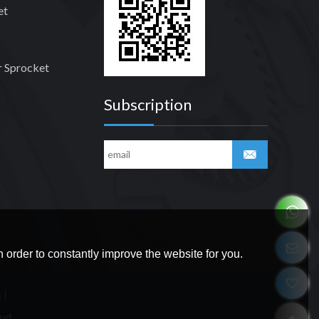
et
 Sprocket
Subscription
 order to constantly improve the website for you.
s
oud