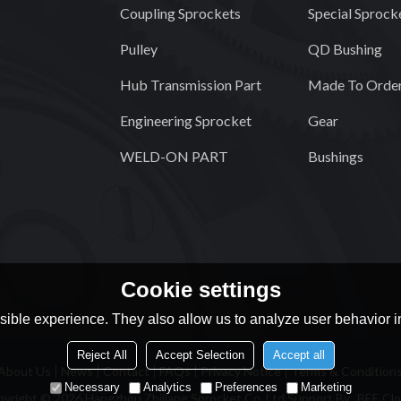
Coupling Sprockets
Special Sprock
Pulley
QD Bushing
Hub Transmission Part
Made To Order
Engineering Sprocket
Gear
WELD-ON PART
Bushings
Cookie settings
ible experience. They also allow us to analyze user behavior in
Reject All
Accept Selection
Accept all
About Us
News
Contact
FAQs
Privacy Notice
Terms & Condition
Necessary
Analytics
Preferences
Marketing
pyright © 2026
Hangzhou Zhijiang Sprocket Co.,Ltd
Support By
BEE Cl