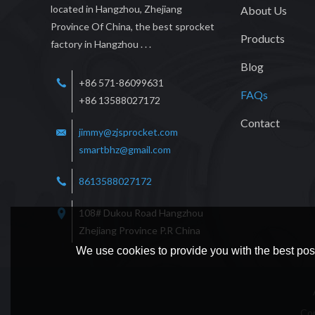
located in Hangzhou, Zhejiang
About Us
Province Of China, the best sprocket
Products
factory in Hangzhou . . .
Blog
+86 571-86099631
FAQs
+86 13588027172
Contact
jimmy@zjsprocket.com
smartbhz@gmail.com
8613588027172
108# Dukou Road Hangzhou
Zhejiang Province P.R China
We use cookies to provide you with the best poss
Co