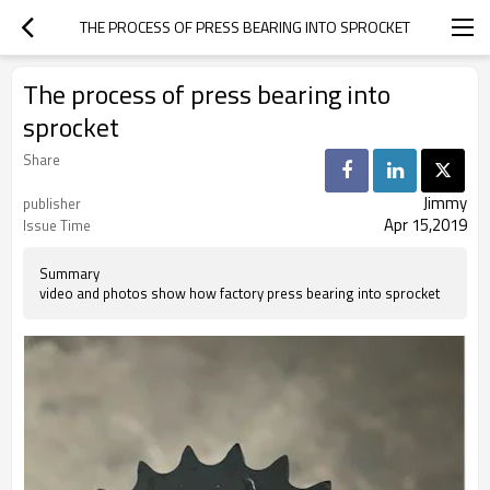
THE PROCESS OF PRESS BEARING INTO SPROCKET
The process of press bearing into
sprocket
Share
Jimmy
publisher
Apr 15,2019
Issue Time
Summary
video and photos show how factory press bearing into sprocket