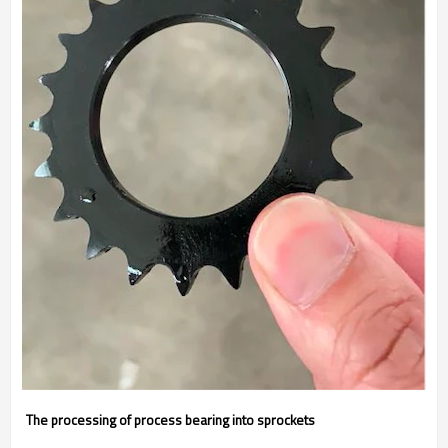
The processing of process bearing into sprockets