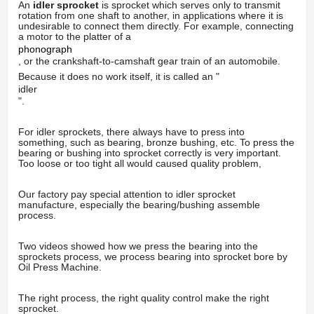
An
idler
sprocket
is sprocket which serves only to transmit
rotation from one shaft to another, in applications where it is
undesirable to connect them directly. For example, connecting
a motor to the platter of a
phonograph
, or the crankshaft-to-camshaft gear train of an automobile.
Because it does no work itself, it is called an "
idler
".
For idler sprockets, there always have to press into
something, such as bearing, bronze bushing, etc. To press the
bearing or bushing into sprocket correctly is very important.
Too loose or too tight all would caused quality problem,
Our factory pay special attention to idler sprocket
manufacture, especially the bearing/bushing assemble
process.
Two videos showed how we press the bearing into the
sprockets process, we process bearing into sprocket bore by
Oil Press Machine.
The right process, the right quality control make the right
sprocket.