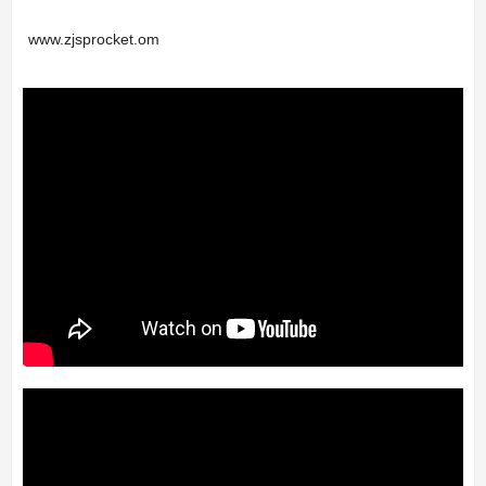
www.zjsprocket.om