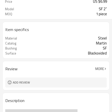
US $
6.99
Price
SF 2”
Model
1 piece
MOQ
Item specifics
Steel
Material
Martin
Catalog
SF
Bushing
Blackoxided
Surface
Review
MORE
ADD REVIEW
Description