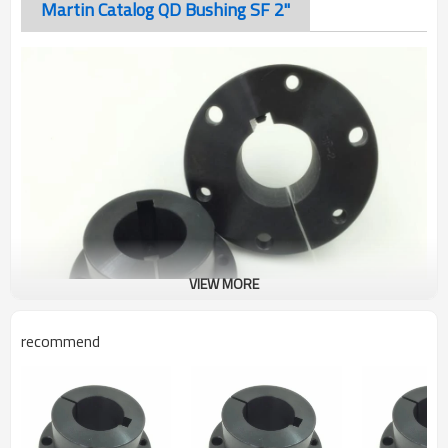
Martin Catalog QD Bushing SF 2"
VIEW MORE
recommend
QD Bushing SF 2"
The taper-bored “QD” sprocket easily fits over the tapered
hub and tightening of the cap screws produces a tight press