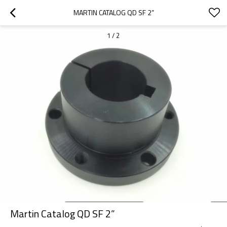
MARTIN CATALOG QD SF 2”
1
/
2
Martin Catalog QD SF 2”