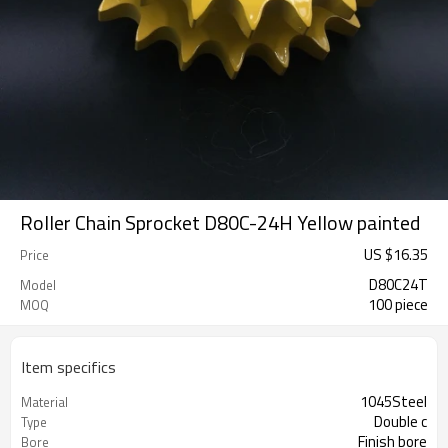
Roller Chain Sprocket D80C-24H Yellow painted
US $
16.35
Price
D80C24T
Model
100 piece
MOQ
Item specifics
1045Steel
Material
Double c
Type
Finish bore
Bore