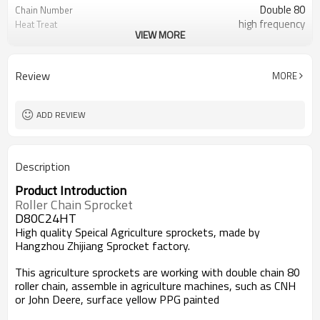
Double 80
Chain Number
high frequency
Heat Treat
VIEW MORE
Yellow Painted
Surface
Review
MORE
ADD REVIEW
Description
Product Introduction
Roller Chain Sprocket
D80C24HT
High quality Speical Agriculture sprockets, made by
Hangzhou Zhijiang Sprocket factory
.
This agriculture sprockets are working with double chain 80
roller chain, assemble in agriculture machines, such as CNH
or John Deere, surface yellow PPG painted