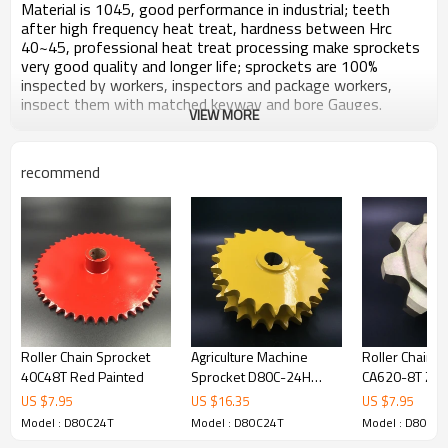
Material is 1045, good performance in industrial; teeth
after high frequency heat treat, hardness between Hrc
40~45, professional heat treat processing make sprockets
very good quality and longer life; sprockets are 100%
inspected by workers, inspectors and package workers,
inspect them with matched keyway and bore Gauges.
VIEW MORE
Surface yellow painted, no harm to water or soil.
Products carefully packaged, after long distance transport
or long time store, open the package, brand new, no
recommend
damage no rust.
All ears to customers, response and feedback customers'
inquiry always in time.
Zhijiang sprockets keep making and offering high quality,
high performance sprockets and transmission parts.
Roller Chain Sprocket
Agriculture Machine
Roller Chain S
Technical Information
40C48T Red Painted
Sprocket D80C-24H
CA620-8T Zinc
Product Name: Special Agriculture Roller Chain
Yellow painted
US $
7.95
US $
16.35
US $
7.95
Sprocket D80C-24H Yellow paint
Model : D80C24T
Model : D80C24T
Model : D80C2
Chain Standard：ANSI 80 / DIN 16A-2/ ISO 16A-2
TYPE: C