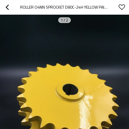
ROLLER CHAIN SPROCKET D80C-24H YELLOW PAINTED
1
/
2