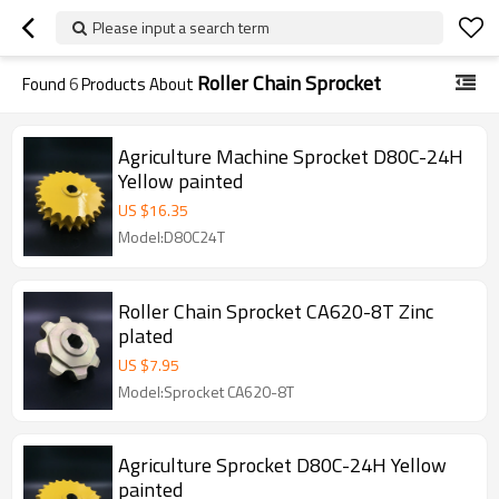
Please input a search term
Roller Chain Sprocket
Found
6
Products About
Agriculture Machine Sprocket D80C-24H
Yellow painted
US $
16.35
Model:D80C24T
Roller Chain Sprocket CA620-8T Zinc
plated
US $
7.95
Model:Sprocket CA620-8T
Agriculture Sprocket D80C-24H Yellow
painted