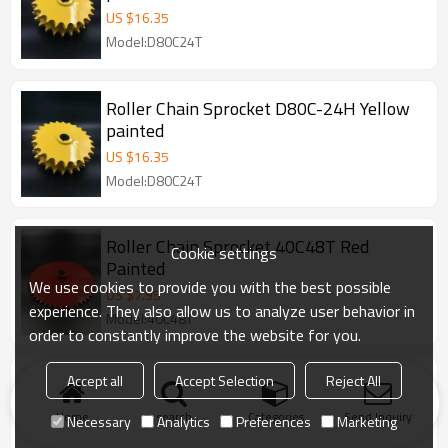
US $
16.35
Model:D80C24T
Roller Chain Sprocket D80C-24H Yellow
painted
US $
16.35
Model:D80C24T
Roller Chain Sprocket 40C48T Red
Cookie settings
Painted
We use cookies to provide you with the best possible
US $
7.95
experience. They also allow us to analyze user behavior in
Model:40C48T
order to constantly improve the website for you.
Accept all
Accept Selection
Reject All
Roller Chain 40C9HT Blackoxided
Export to America, 40C9TH sprockets
Home
search
Categories
Send Inquiry
Necessary
Analytics
Preferences
Marketing
Model:40B9T- 1/4"H