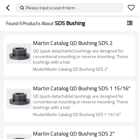
Please input a search term
SDS Bushing
Found
8
Products About
Martin Catalog QD Bushing SDS 2
QD (quick detachable) bushings are designed for
conventional mounting or reverse mounting. These
bushings with a hub
Model:Martin Catalog QD Bushing SDS 2"
Martin Catalog QD Bushing SDS 1 15/16"
QD (quick detachable) bushings are designed for
conventional mounting or reverse mounting. These
bushings with a hub
Model:Martin Catalog QD Bushing SDS 1 15/16"
Martin Catalog QD Bushing SDS 2"