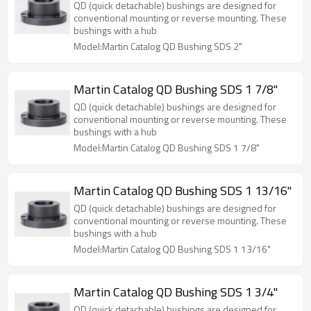
QD (quick detachable) bushings are designed for
conventional mounting or reverse mounting. These
bushings with a hub
Model:Martin Catalog QD Bushing SDS 2"
Martin Catalog QD Bushing SDS 1 7/8"
QD (quick detachable) bushings are designed for
conventional mounting or reverse mounting. These
bushings with a hub
Model:Martin Catalog QD Bushing SDS 1 7/8"
Martin Catalog QD Bushing SDS 1 13/16"
QD (quick detachable) bushings are designed for
conventional mounting or reverse mounting. These
bushings with a hub
Model:Martin Catalog QD Bushing SDS 1 13/16"
Martin Catalog QD Bushing SDS 1 3/4"
QD (quick detachable) bushings are designed for