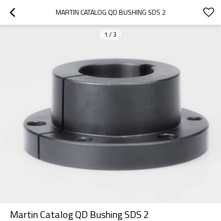
MARTIN CATALOG QD BUSHING SDS 2
1
/
3
Martin Catalog QD Bushing SDS 2