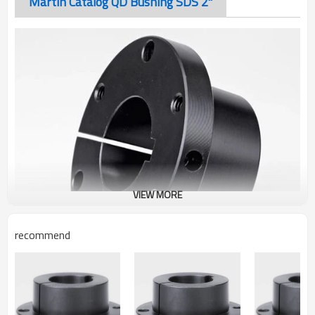
Martin Catalog QD Bushing SDS 2"
VIEW MORE
recommend
Martin Catalog QD Bushing SDS 2"