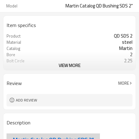
Martin Catalog QD Bushing SDS 2"
Model
Item specifics
QD SDS 2
Product
steel
Material
Martin
Catalog
2
Bore
2.25
Bolt Circle
VIEW MORE
Blackoxided
Surface Treatment
Review
MORE
ADD REVIEW
Description