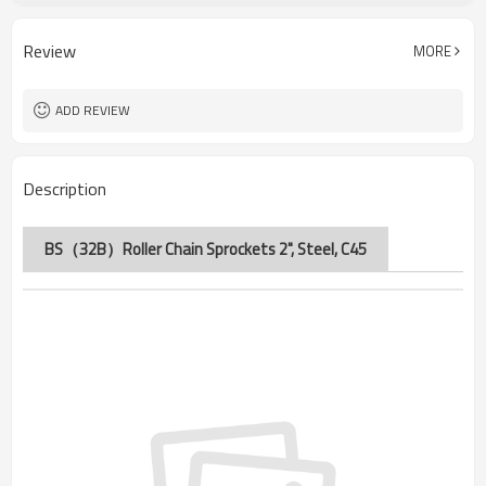
32B
Chain No.
Review
MORE
ADD REVIEW
Description
BS（32B）Roller Chain Sprockets 2", Steel, C45