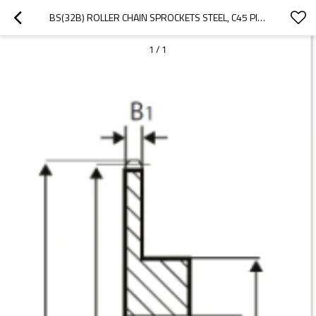
BS(32B) ROLLER CHAIN SPROCKETS STEEL, C45 PILOT BORE
1
/
1