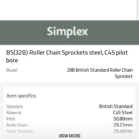
BS(32B) Roller Chain Sprockets steel, C45 pilot
bore
28B British Standard Roller Chain
Model
Sprocket
Item specifics
British Standard
Standard
C45 Steel
Material
50.80mm
Pitch
29.21mm
Roller Diam.
29.40mm
Teeth Thickness
VIEW MORE
pilot bore
Bore