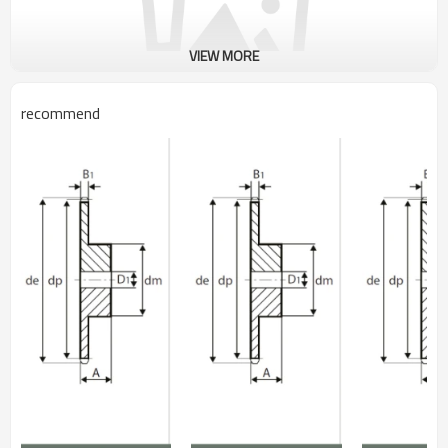
VIEW MORE
recommend
British Standard Sprockets
Pitch: 50.80mm
Roller Diam. : 29.21mm
Tooth Width:29.40mm
Type: B
Bore Tolerance: H8