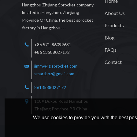
Home
Hangzhou Zhijiang Sprocket company
located in Hangzhou, Zhejiang
About Us
Province Of China, the best sprocket
Products
factory in Hangzhou . . .
Blog
+86 571-86099631
FAQs
+86 13588027172
Contact
jimmy@zjsprocket.com
smartbhz@gmail.com
8613588027172
108# Dukou Road Hangzhou
Zhejiang Province P.R China
We use cookies to provide you with the best poss