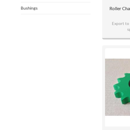
Bushings
Roller Ch
Export to
s