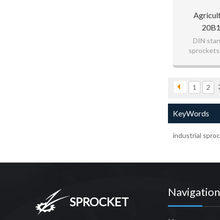
Agricul
20B1
DIN stan
sprockets
1
2
KeyWords
industrial spro
Navigation
SPROCKET