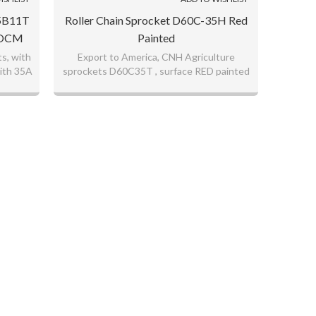
35B11T
Roller Chain Sprocket D60C-35H Red
s OCM
Painted
s, with
Export to America, CNH Agriculture
ith 35A
sprockets D60C35T , surface RED painted
good quality sprockets