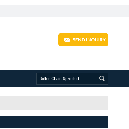
ANGZHOU TRANSOM INDUSTRIAL
SEND INQUIRY