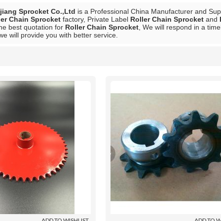
iang Sprocket Co.,Ltd
is a Professional China Manufacturer and Sup
ler Chain Sprocket
factory, Private Label
Roller Chain Sprocket
and
he best quotation for
Roller Chain Sprocket
, We will respond in a tim
 we will provide you with better service.
List
ADD TO WISHLIST
ADD TO W