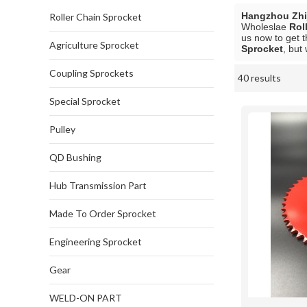
Hangzhou Zhij
Roller Chain Sprocket
Wholeslae
Rol
us now to get t
Agriculture Sprocket
Sprocket
, but
Coupling Sprockets
40 results
Showcase
Special Sprocket
Pulley
QD Bushing
Hub Transmission Part
Made To Order Sprocket
Engineering Sprocket
Gear
WELD-ON PART