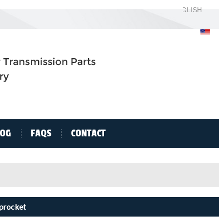
ENGLISH
ENGLISH
H
LOG
FAQS
CONTACT
Sprocket