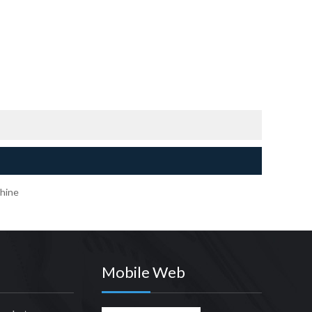
hine
Mobile Web