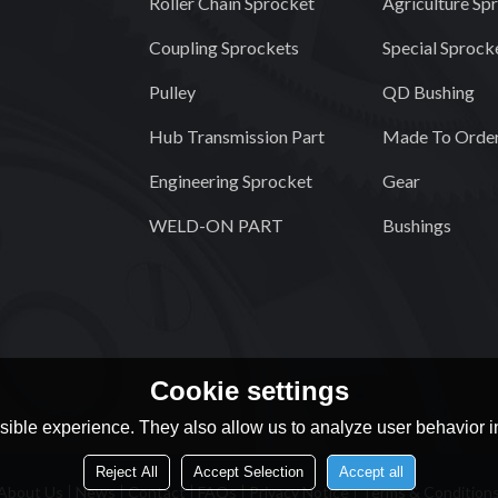
Roller Chain Sprocket
Agriculture Sp
Coupling Sprockets
Special Sprock
Pulley
QD Bushing
Hub Transmission Part
Made To Order
Engineering Sprocket
Gear
WELD-ON PART
Bushings
Cookie settings
ible experience. They also allow us to analyze user behavior in
Reject All
Accept Selection
Accept all
About Us
News
Contact
FAQs
Privacy Notice
Terms & Condition