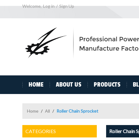
Welcome,
Log in
/
Sign Up
HOME
ABOUT US
PRODUCTS
B
Home
/
All
/
Roller Chain Sprocket
CATEGORIES
Roller Chain 