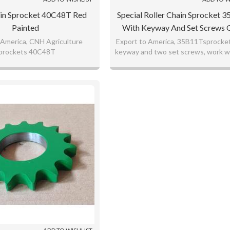
ain Sprocket 40C48T Red
Special Roller Chain Sprocket 
Painted
With Keyway And Set Screw
Brand
 America, CNH Agriculture
Export to America, 35B11Tsprocket
prockets 40C48T
keyway and two set screws, work w
sprockets