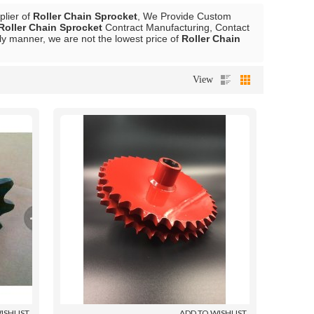
plier of
Roller Chain Sprocket
, We Provide Custom
Roller Chain Sprocket
Contract Manufacturing, Contact
ely manner, we are not the lowest price of
Roller Chain
View
ISHLIST
ADD TO WISHLIST