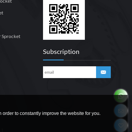
rocket
et
 Sprocket
Subscription
 order to constantly improve the website for you.
s