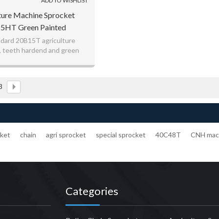
ADD TO WISHLIST
ture Machine Sprocket
5HT Green Painted
dard 20B15T agriculture
, teeth hardend and green
painted
3
cket
chain
agri sprocket
special sprocket
40C48T
CNH mac
Categories