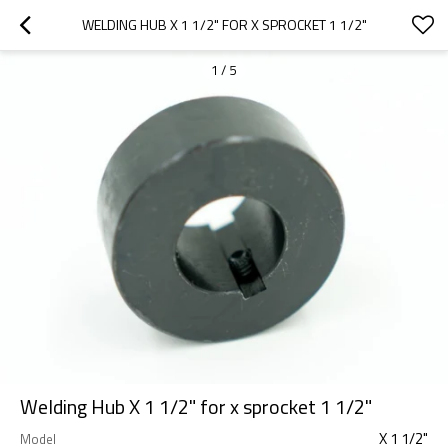
WELDING HUB X 1 1/2" FOR X SPROCKET 1 1/2"
1
/
5
Welding Hub X 1 1/2" for x sprocket 1 1/2"
X 1 1/2"
Model