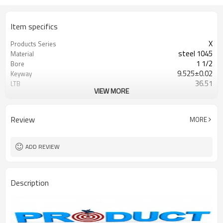
Item specifics
X
Products Series
steel 1045
Material
1 1/2
Bore
9.525±0.02
Keyway
36.51
LTB
VIEW MORE
Blackoxided
Surface
Browning/G&G
Catalogue
Review
MORE
ADD REVIEW
Description