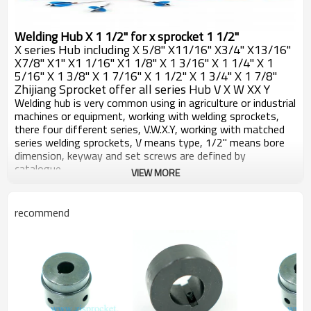
Welding Hub X 1 1/2" for x sprocket 1 1/2"
X series Hub including X 5/8" X11/16" X3/4" X13/16"
X7/8" X1" X1 1/16" X1 1/8" X 1 3/16" X 1 1/4" X 1
5/16" X 1 3/8" X 1 7/16" X 1 1/2" X 1 3/4" X 1 7/8"
Zhijiang Sprocket offer all series Hub V X W XX Y
Welding hub is very common using in agriculture or industrial
machines or equipment, working with welding sprockets,
there four different series, V.W.X.Y, working with matched
series welding sprockets, V means type, 1/2" means bore
dimension, keyway and set screws are defined by
catalogue.
VIEW MORE
All welding hubs machined by CNC machines, carefully with
the detaisl, make sure very pce of hubs are working well
with sprockets, surface blackoxided, after long term
recommend
reservation or work, good against rust.