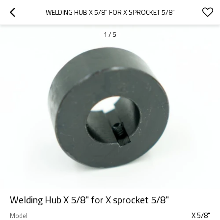
WELDING HUB X 5/8" FOR X SPROCKET 5/8"
1
/
5
Welding Hub X 5/8" for X sprocket 5/8"
X 5/8"
Model