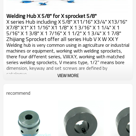
Welding Hub X 5/8" for X sprocket 5/8"
X series Hub including X 5/8" X11/16" X3/4" X13/16"
X7/8" X1" X1 1/16" X1 1/8" X 1 3/16" X 1 1/4" X 1
5/16" X 1 3/8" X 1 7/16" X 1 1/2" X 1 3/4" X 1 7/8"
Zhijiang Sprocket offer all series Hub V X W XX Y
Welding hub is very common using in agriculture or industrial
machines or equipment, working with welding sprockets,
there four different series, V.W.X.Y, working with matched
series welding sprockets, V means type, 1/2" means bore
dimension, keyway and set screws are defined by
catalogue.
VIEW MORE
All welding hubs machined by CNC machines, carefully with
the detaisl, make sure very pce of hubs are working well
with sprockets, surface blackoxided, after long term
recommend
reservation or work, good against rust.