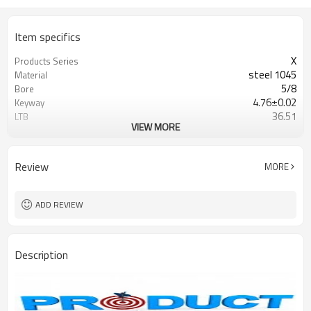
Item specifics
X
Products Series
steel 1045
Material
5/8
Bore
4.76±0.02
Keyway
36.51
LTB
VIEW MORE
Blackoxided
Surface
Browning/G&G
Catalogue
Review
MORE
ADD REVIEW
Description