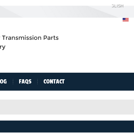
ENGLISH
ENGLISH
H
LOG
FAQS
CONTACT