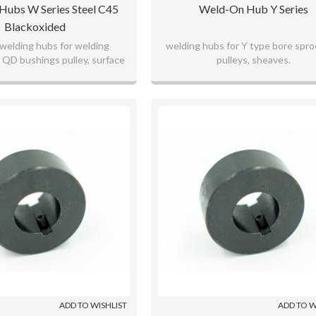
ubs W Series Steel C45
Weld-On Hub Y Series
Blackoxided
welding hubs for welding
welding hubs for Y type bore spro
 QD bushings pulley, surface
pulleys, sheaves.
ided for long term use.
ADD TO WISHLIST
ADD TO W