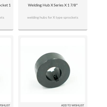
ocket 1
Welding Hub X Series X 1 7/8"
ets
welding hubs for X type sprockets
ISHLIST
ADD TO WISHLIST