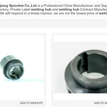
iang Sprocket Co.,Ltd
is a Professional China Manufacturer and Sup
actory, Private Label
welding hub
and
welding hub
Contract Manufactu
 We will respond in a timely manner, we are not the lowest price of
weld
List
ADD TO WISHLIST
ADD TO W