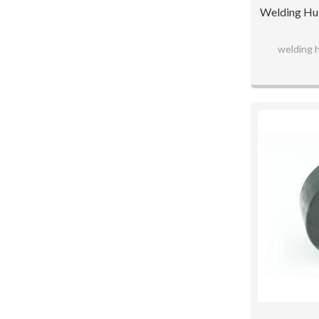
Welding Hub
welding 