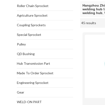
Hangzhou Zhij
Roller Chain Sprocket
welding hub
f
welding hub
,
Agriculture Sprocket
45 results
Showcase
Coupling Sprockets
Special Sprocket
Pulley
QD Bushing
Hub Transmission Part
Made To Order Sprocket
Engineering Sprocket
Gear
WELD-ON PART