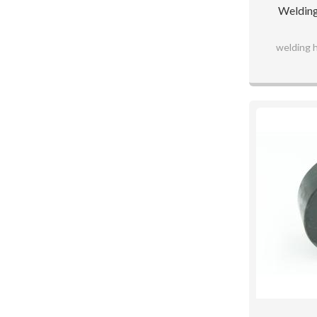
Welding
welding 