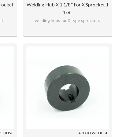
rocket
Welding Hub X 1 1/8" For X Sprocket 1
1/8"
ets
welding hubs for X type sprockets
ISHLIST
ADD TO WISHLIST