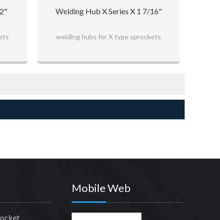
/2"
Welding Hub X Series X 1 7/16"
ets
welding hubs for X type sprockets
Mobile Web
rocket