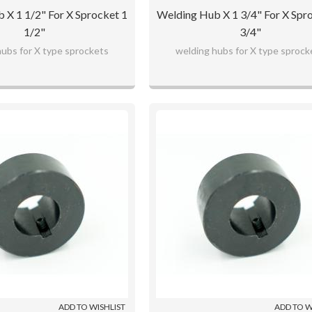
 X 1 1/2" For X Sprocket 1
Welding Hub X 1 3/4" For X Spr
1/2"
3/4"
hubs for X type sprockets
welding hubs for X type sprock
ADD TO WISHLIST
ADD TO W