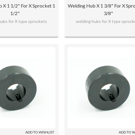
 X 1 1/2" For X Sprocket 1
Welding Hub X 1 3/8" For X Spr
1/2"
3/8"
hubs for X type sprockets
welding hubs for X type sprock
ADD TO WISHLIST
ADD TO W