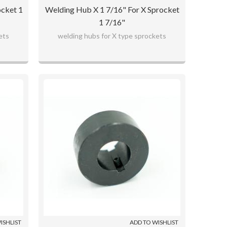
ocket 1
Welding Hub X 1 7/16" For X Sprocket
1 7/16"
ets
welding hubs for X type sprockets
ISHLIST
ADD TO WISHLIST