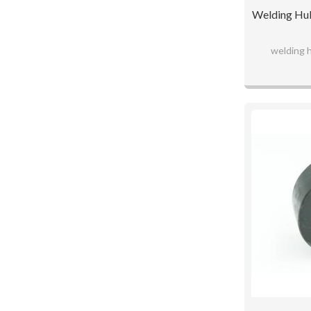
Welding Hub
welding 