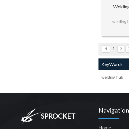
Welding
welding 
1
2
KeyWords
welding hub
Navigation
SPROCKET
Home