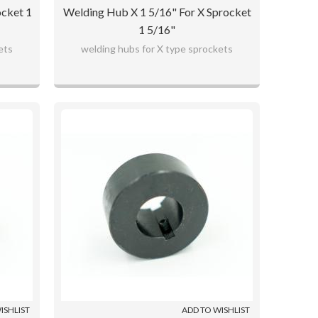
ocket 1
Welding Hub X 1 5/16" For X Sprocket
1 5/16"
ets
welding hubs for X type sprockets
ISHLIST
ADD TO WISHLIST