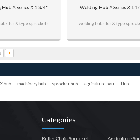
 Hub X Series X 1 3/4"
Welding Hub X Series X 1 1
hubs for X type sprockets
welding hubs for X type sprock
3
X hub
machinery hub
sprocket hub
agriculture part
Hub
Categories
Roller Chain Sprocket
Agriculture Sp