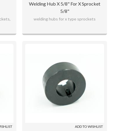
Welding Hub X 5/8" For X Sprocket
5/8"
ckets,
welding hubs for x type sprockets
ISHLIST
ADD TO WISHLIST