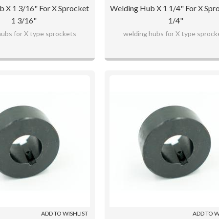
 X 1 3/16" For X Sprocket
Welding Hub X 1 1/4" For X Spr
1 3/16"
1/4"
hubs for X type sprockets
welding hubs for X type sprock
ADD TO WISHLIST
ADD TO W