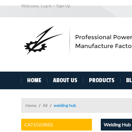
Welcome,
Log in
/
Sign Up
HOME
ABOUT US
PRODUCTS
B
Home
/
All
/
welding hub
CATEGORIES
Welding Hub