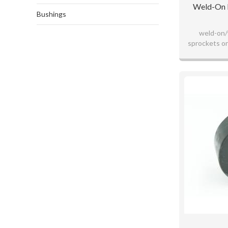
Weld-On H
Bushings
weld-on/
sprockets or
blackox