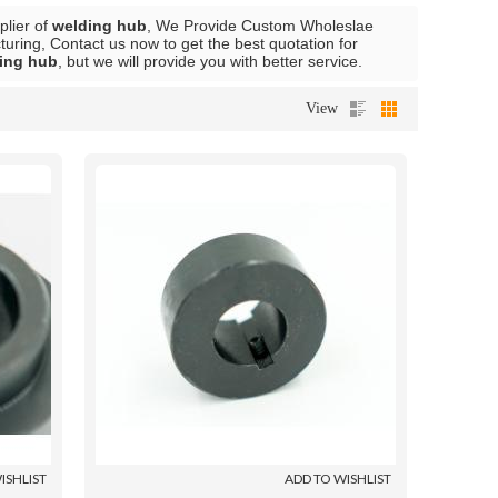
plier of
welding hub
, We Provide Custom Wholeslae
ring, Contact us now to get the best quotation for
ing hub
, but we will provide you with better service.
View
ISHLIST
ADD TO WISHLIST