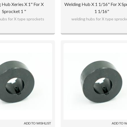
 Hub Xeries X 1" For X
Welding Hub X 1 1/16" For X Sp
Sprocket 1 "
1 1/16"
hubs for X type sprockets
welding hubs for X type sprock
ADD TO WISHLIST
ADD TO W