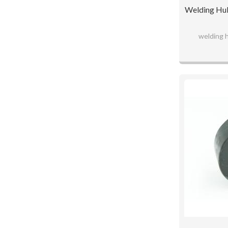
Welding Hub
welding 