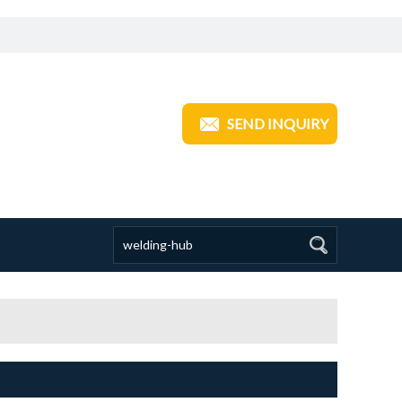
ANGZHOU TRANSOM INDUSTRIAL
SEND INQUIRY