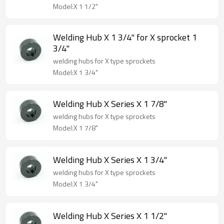
Model:X 1 1/2"
Welding Hub X 1 3/4" for X sprocket 1
3/4"
welding hubs for X type sprockets
Model:X 1 3/4"
Welding Hub X Series X 1 7/8"
welding hubs for X type sprockets
Model:X 1 7/8"
Welding Hub X Series X 1 3/4"
welding hubs for X type sprockets
Model:X 1 3/4"
Welding Hub X Series X 1 1/2"