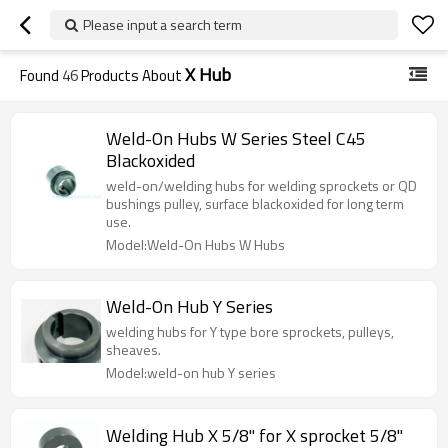
Please input a search term
X Hub
Found
46
Products About
Weld-On Hubs W Series Steel C45
Blackoxided
weld-on/welding hubs for welding sprockets or QD
bushings pulley, surface blackoxided for long term
use.
Model:Weld-On Hubs W Hubs
Weld-On Hub Y Series
welding hubs for Y type bore sprockets, pulleys,
sheaves.
Model:weld-on hub Y series
Welding Hub X 5/8" for X sprocket 5/8"