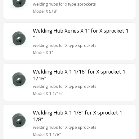
welding hubs for x type sprockets
Model:X 5/8"
Welding Hub Xeries X 1" for X sprocket 1
"
welding hubs for X type sprockets
Model:X 1"
Welding Hub X 1 1/16" for X sprocket 1
1/16"
welding hubs for X type sprockets
Model:X 1 1/16"
Welding Hub X 1 1/8" for X sprocket 1
1/8"
welding hubs for X type sprockets
Model:X 1 1/8"