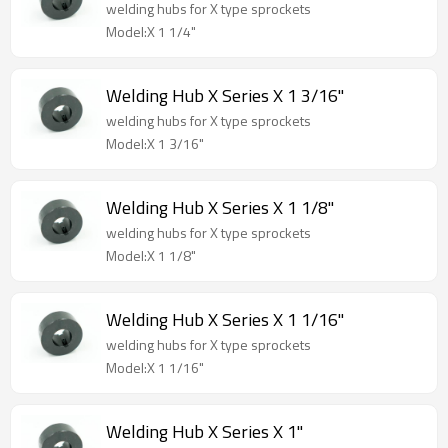
welding hubs for X type sprockets
Model:X 1 1/4"
Welding Hub X Series X 1 3/16"
welding hubs for X type sprockets
Model:X 1 3/16"
Welding Hub X Series X 1 1/8"
welding hubs for X type sprockets
Model:X 1 1/8"
Welding Hub X Series X 1 1/16"
welding hubs for X type sprockets
Model:X 1 1/16"
Welding Hub X Series X 1"