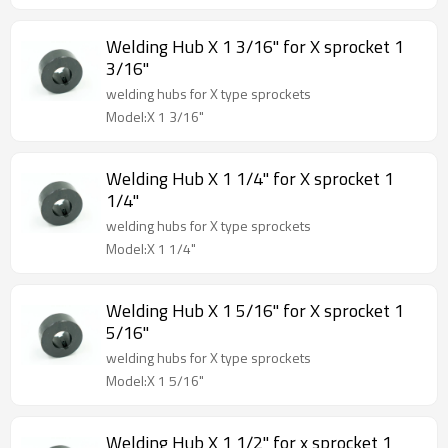
Welding Hub X 1 3/16" for X sprocket 1
3/16"
welding hubs for X type sprockets
Model:X 1 3/16"
Welding Hub X 1 1/4" for X sprocket 1
1/4"
welding hubs for X type sprockets
Model:X 1 1/4"
Welding Hub X 1 5/16" for X sprocket 1
5/16"
welding hubs for X type sprockets
Model:X 1 5/16"
Welding Hub X 1 1/2" for x sprocket 1