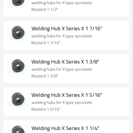
welding hubs for X type sprockets
Model:X 1 1/2"
Welding Hub X Series X 1 7/16"
welding hubs for X type sprockets
Model:X 1 7/16"
Welding Hub X Series X 1 3/8"
welding hubs for X type sprockets
Model:X 1 3/8"
Welding Hub X Series X 1 5/16"
welding hubs for X type sprockets
Model:X 1 5/16"
Welding Hub X Series X 1 1/4"