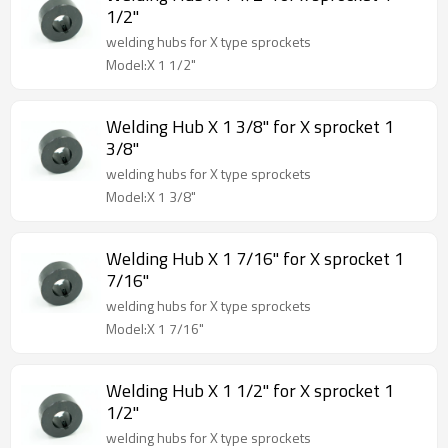
1/2"
welding hubs for X type sprockets
Model:X 1 1/2"
Welding Hub X 1 3/8" for X sprocket 1
3/8"
welding hubs for X type sprockets
Model:X 1 3/8"
Welding Hub X 1 7/16" for X sprocket 1
7/16"
welding hubs for X type sprockets
Model:X 1 7/16"
Welding Hub X 1 1/2" for X sprocket 1
1/2"
welding hubs for X type sprockets