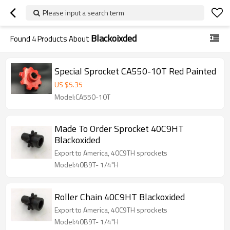
Please input a search term
Blackoixded
Found
4
Products About
Special Sprocket CA550-10T Red Painted
US $
5.35
Model:CA550-10T
Made To Order Sprocket 40C9HT
Blackoxided
Export to America, 40C9TH sprockets
Model:40B9T- 1/4"H
Roller Chain 40C9HT Blackoxided
Export to America, 40C9TH sprockets
Model:40B9T- 1/4"H