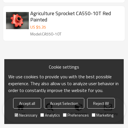
Agriculture Sprocket CA550-10T Red
Painted
US $
5.35
Model:CA550-10T
Cookie settings
We use cookies to provide you with the best possible
experience. They also allow us to analyze user behavior in
order to constantly improve the website for you.
Accept all
Accept Selection
Reject All
Home
search
Categories
Send Inquiry
Necessary
Analytics
Preferences
Marketing