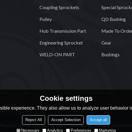
Coupling Sprockets
Special Sprock
Pulley
QD Bushing
Hub Transmission Part
Made To Order
Engineering Sprocket
Gear
WELD-ON PART
Bushings
Cookie settings
ible experience. They also allow us to analyze user behavior in
Reject All
Accept Selection
Accept all
About Us
News
Contact
FAQs
Privacy Notice
Terms & Condition
Necessary
Analytics
Preferences
Marketing