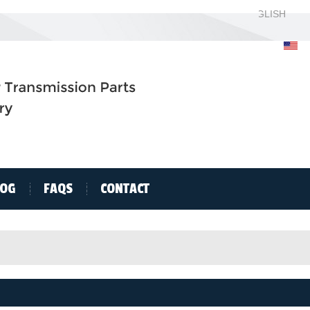
ENGLISH
ENGLISH
H
LOG
FAQS
CONTACT