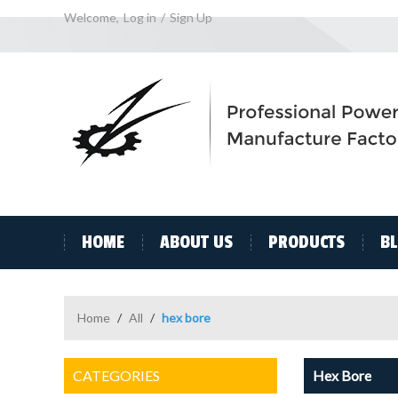
Welcome,
Log in
/
Sign Up
HOME
ABOUT US
PRODUCTS
B
Home
/
All
/
hex bore
CATEGORIES
Hex Bore