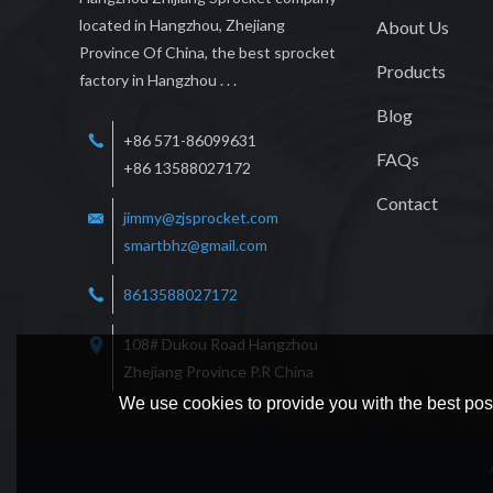
located in Hangzhou, Zhejiang
About Us
Province Of China, the best sprocket
Products
factory in Hangzhou . . .
Blog
+86 571-86099631
FAQs
+86 13588027172
Contact
jimmy@zjsprocket.com
smartbhz@gmail.com
8613588027172
108# Dukou Road Hangzhou
Zhejiang Province P.R China
We use cookies to provide you with the best poss