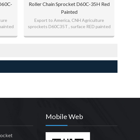
 D60C-
Roller Chain Sprocket D60C-35H Red
Painted
ture
Export to America, CNH Agriculture
painted
sprockets D60C35T , surface RED painted
good quality sprockets
Mobile Web
rocket