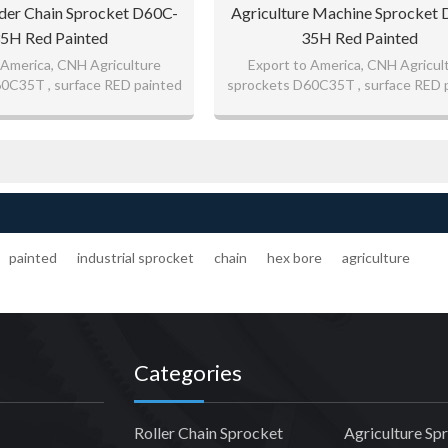
er Chain Sprocket D60C-
Agriculture Machine Sprocket
5H Red Painted
35H Red Painted
 America, CNH Agriculture
Export to America, CNH Agricul
0C35T , surface RED painted
sprockets D60C35T , surface RED 
d quality sprockets
good quality sprockets
r CNH John Deere
painted
industrial sprocket
chain
hex bore
agriculture
Categories
Roller Chain Sprocket
Agriculture Sp