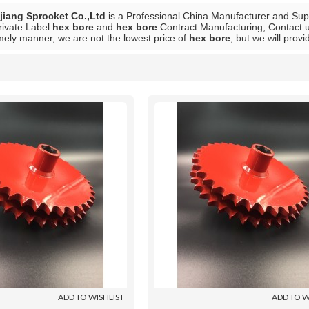
iang Sprocket Co.,Ltd
is a Professional China Manufacturer and Sup
rivate Label
hex bore
and
hex bore
Contract Manufacturing, Contact u
mely manner, we are not the lowest price of
hex bore
, but we will provi
List
ADD TO WISHLIST
ADD TO W