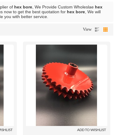
plier of
hex bore
, We Provide Custom Wholeslae
hex
s now to get the best quotation for
hex bore
, We will
de you with better service.
View
ISHLIST
ADD TO WISHLIST