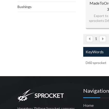
MadeToOrd
Bushings
3
Export to
sprockets D6
goo
fo
1
KeyWords
D60 sprocket
Navigation
SPROCKET
Home
Hangzhou Zhijiang Sprocket company