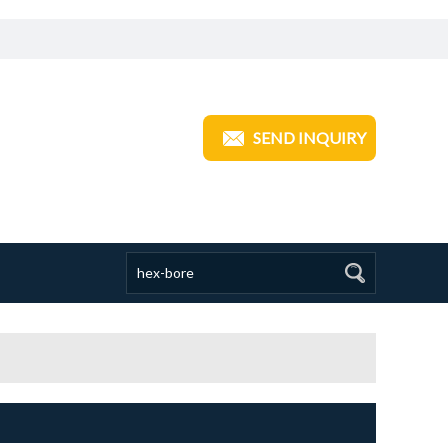
ANGZHOU TRANSOM INDUSTRIAL
SEND INQUIRY