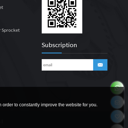
et
 Sprocket
Subscription
 order to constantly improve the website for you.
s