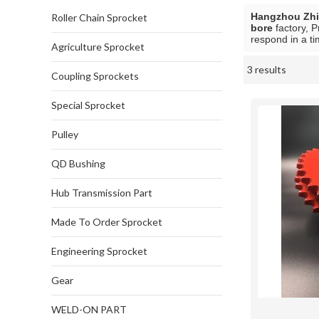
Hangzhou Zhij
Roller Chain Sprocket
bore
factory, P
respond in a ti
Agriculture Sprocket
3 results
Showcase
Coupling Sprockets
Special Sprocket
Pulley
QD Bushing
Hub Transmission Part
Made To Order Sprocket
Engineering Sprocket
Gear
WELD-ON PART