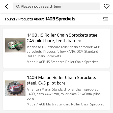
Please input a search term
140B Sprockets
Found
2
Products About
140B JIS Roller Chain Sprockets steel,
C45 pilot bore, teeth harden
Japanese JIS Standard roller chain sprocket140B
sprockets. Process follow KANA, OCM Standard
Roller Chain Sprockets.
Model:140B JIS Standard Roller Chain Sprocket
140B Martin Roller Chain Sprockets
steel, C45 pilot bore
American Martin Standard roller chain sprocket,
140B, pitch 44.45mm, roller diam 25.40mm, pilot
bore
Model:140B Martin Standard Roller Chain Sprocket