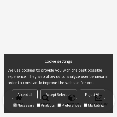
Cookie settings
We use cookies to provide you with the best possible
experience. They also allow us to analyze user behavior in
order to constantly improve the website for you.
Accept all
Accept Selection
Reject All
Home
search
Categories
Send Inquiry
Necessary
Analytics
Preferences
Marketing