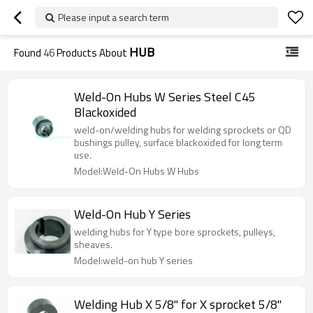
Please input a search term
HUB
Found
46
Products About
Weld-On Hubs W Series Steel C45
Blackoxided
weld-on/welding hubs for welding sprockets or QD
bushings pulley, surface blackoxided for long term
use.
Model:Weld-On Hubs W Hubs
Weld-On Hub Y Series
welding hubs for Y type bore sprockets, pulleys,
sheaves.
Model:weld-on hub Y series
Welding Hub X 5/8" for X sprocket 5/8"