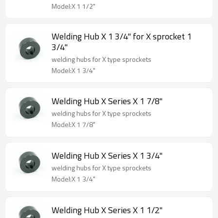
Model:X 1 1/2"
Welding Hub X 1 3/4" for X sprocket 1
3/4"
welding hubs for X type sprockets
Model:X 1 3/4"
Welding Hub X Series X 1 7/8"
welding hubs for X type sprockets
Model:X 1 7/8"
Welding Hub X Series X 1 3/4"
welding hubs for X type sprockets
Model:X 1 3/4"
Welding Hub X Series X 1 1/2"