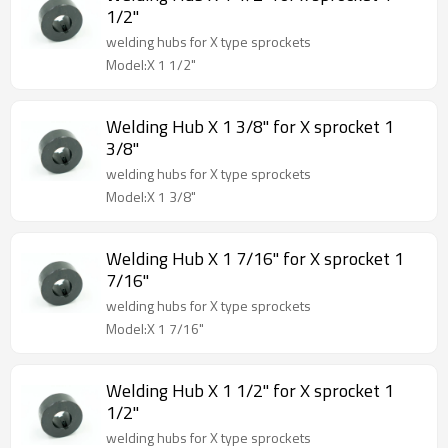
1/2"
welding hubs for X type sprockets
Model:X 1 1/2"
Welding Hub X 1 3/8" for X sprocket 1
3/8"
welding hubs for X type sprockets
Model:X 1 3/8"
Welding Hub X 1 7/16" for X sprocket 1
7/16"
welding hubs for X type sprockets
Model:X 1 7/16"
Welding Hub X 1 1/2" for X sprocket 1
1/2"
welding hubs for X type sprockets