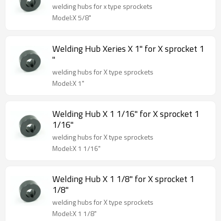
welding hubs for x type sprockets
Model:X 5/8"
Welding Hub Xeries X 1" for X sprocket 1
"
welding hubs for X type sprockets
Model:X 1"
Welding Hub X 1 1/16" for X sprocket 1
1/16"
welding hubs for X type sprockets
Model:X 1 1/16"
Welding Hub X 1 1/8" for X sprocket 1
1/8"
welding hubs for X type sprockets
Model:X 1 1/8"