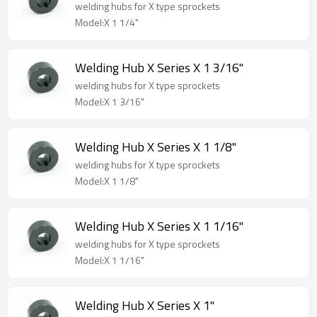
welding hubs for X type sprockets
Model:X 1 1/4"
Welding Hub X Series X 1 3/16"
welding hubs for X type sprockets
Model:X 1 3/16"
Welding Hub X Series X 1 1/8"
welding hubs for X type sprockets
Model:X 1 1/8"
Welding Hub X Series X 1 1/16"
welding hubs for X type sprockets
Model:X 1 1/16"
Welding Hub X Series X 1"