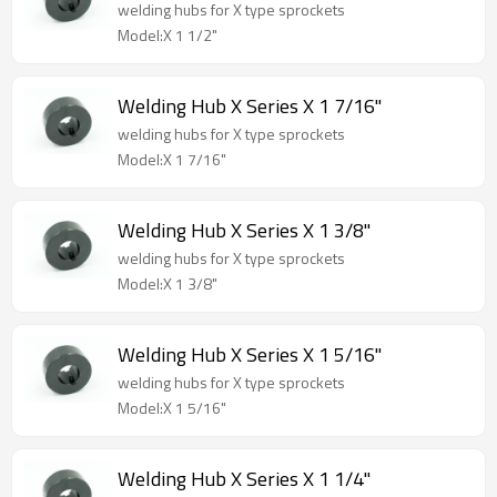
welding hubs for X type sprockets
Model:X 1 1/2"
Welding Hub X Series X 1 7/16"
welding hubs for X type sprockets
Model:X 1 7/16"
Welding Hub X Series X 1 3/8"
welding hubs for X type sprockets
Model:X 1 3/8"
Welding Hub X Series X 1 5/16"
welding hubs for X type sprockets
Model:X 1 5/16"
Welding Hub X Series X 1 1/4"