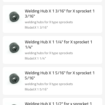
Welding Hub X 1 3/16" for X sprocket 1
3/16"
welding hubs for X type sprockets
Model:X 1 3/16"
Welding Hub X 1 1/4" for X sprocket 1
1/4"
welding hubs for X type sprockets
Model:X 1 1/4"
Welding Hub X 1 5/16" for X sprocket 1
5/16"
welding hubs for X type sprockets
Model:X 1 5/16"
Welding Hub X 1 1/2" for x sprocket 1